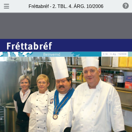
DOWNLOAD
Fréttabréf - 2. TBL. 4. ÁRG. 10/2006
frettabref.pdf
1.0 MB