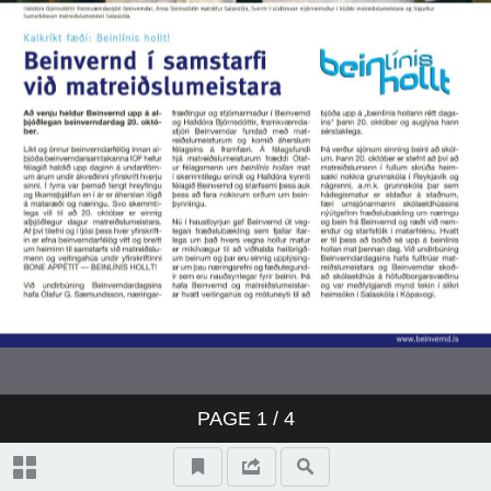
PAGE
1
/ 4